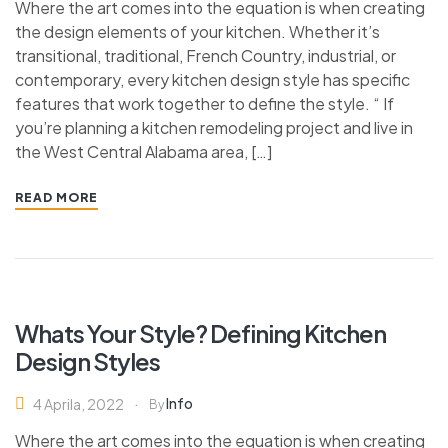
Where the art comes into the equation is when creating
the design elements of your kitchen. Whether it’s
transitional, traditional, French Country, industrial, or
contemporary, every kitchen design style has specific
features that work together to define the style. “ If
you’re planning a kitchen remodeling project and live in
the West Central Alabama area, […]
READ MORE
Whats Your Style? Defining Kitchen
Design Styles
Info
4 Aprila, 2022
By
Where the art comes into the equation is when creating