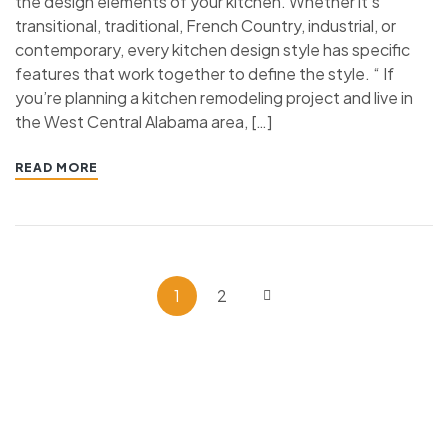
the design elements of your kitchen. Whether it’s
transitional, traditional, French Country, industrial, or
contemporary, every kitchen design style has specific
features that work together to define the style. “ If
you’re planning a kitchen remodeling project and live in
the West Central Alabama area, […]
READ MORE
1
2