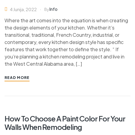
Info
4 Junija, 2022
By
Where the art comes into the equation is when creating
the design elements of your kitchen. Whether it’s
transitional, traditional, French Country, industrial, or
contemporary, every kitchen design style has specific
features that work together to define the style. “ If
you’re planning a kitchen remodeling project and live in
the West Central Alabama area, […]
READ MORE
How To Choose A Paint Color For Your
Walls When Remodeling