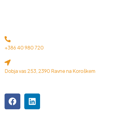
KONTAKT
+386 40 980 720
Dobja vas 253, 2390 Ravne na Koroškem
OBIŠČITE NAS NA DRUŽBENIH OMREŽJIH
Podjetje je inkubiranec MPIK RRA Koroška.