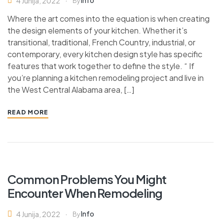
Info
4 Junija, 2022
By
Where the art comes into the equation is when creating
the design elements of your kitchen. Whether it’s
transitional, traditional, French Country, industrial, or
contemporary, every kitchen design style has specific
features that work together to define the style. “ If
you’re planning a kitchen remodeling project and live in
the West Central Alabama area, […]
READ MORE
Common Problems You Might
Encounter When Remodeling
Info
4 Junija, 2022
By