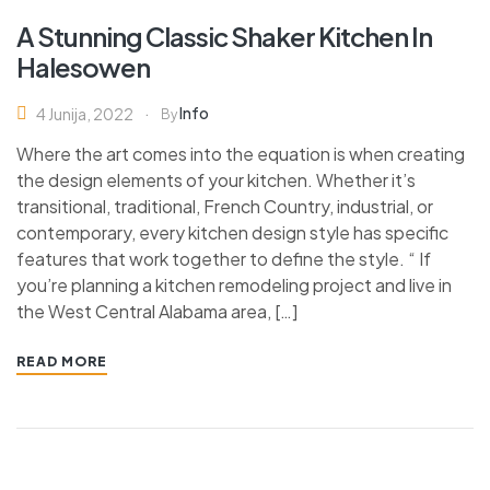
A Stunning Classic Shaker Kitchen In
Halesowen
Info
4 Junija, 2022
By
Where the art comes into the equation is when creating
the design elements of your kitchen. Whether it’s
transitional, traditional, French Country, industrial, or
contemporary, every kitchen design style has specific
features that work together to define the style. “ If
you’re planning a kitchen remodeling project and live in
the West Central Alabama area, […]
READ MORE