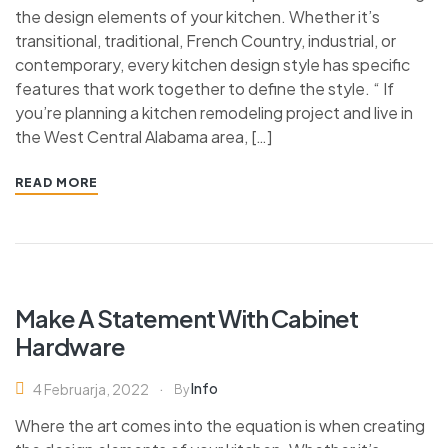
the design elements of your kitchen. Whether it’s
transitional, traditional, French Country, industrial, or
contemporary, every kitchen design style has specific
features that work together to define the style. “ If
you’re planning a kitchen remodeling project and live in
the West Central Alabama area, […]
READ MORE
Make A Statement With Cabinet
Hardware
Info
4 Februarja, 2022
By
Where the art comes into the equation is when creating