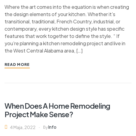
Where the art comes into the equation is when creating
the design elements of your kitchen. Whether it’s
transitional, traditional, French Country, industrial, or
contemporary, every kitchen design style has specific
features that work together to define the style. “ If
you’re planning a kitchen remodeling project and live in
the West Central Alabama area, […]
READ MORE
When Does A Home Remodeling
Project Make Sense?
Info
4 Maja, 2022
By