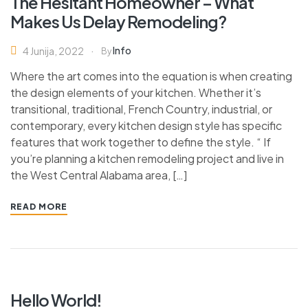
The Hesitant Homeowner – What
Makes Us Delay Remodeling?
Info
4 Junija, 2022
By
Where the art comes into the equation is when creating
the design elements of your kitchen. Whether it’s
transitional, traditional, French Country, industrial, or
contemporary, every kitchen design style has specific
features that work together to define the style. “ If
you’re planning a kitchen remodeling project and live in
the West Central Alabama area, […]
READ MORE
Hello World!