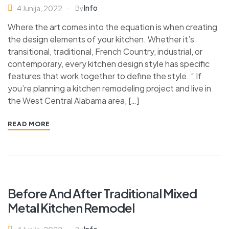
Info
4 Junija, 2022
By
Where the art comes into the equation is when creating
the design elements of your kitchen. Whether it’s
transitional, traditional, French Country, industrial, or
contemporary, every kitchen design style has specific
features that work together to define the style. “ If
you’re planning a kitchen remodeling project and live in
the West Central Alabama area, […]
READ MORE
Before And After Traditional Mixed
Metal Kitchen Remodel