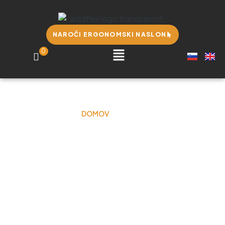
NAROČI ERGONOMSKI NASLON
0
DOMOV
BLOG
Blog