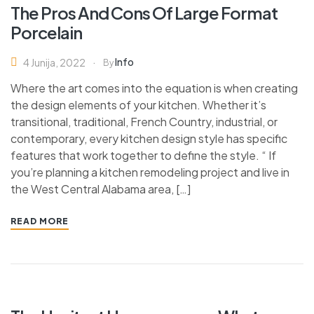
The Pros And Cons Of Large Format
Porcelain
Info
4 Junija, 2022
By
Where the art comes into the equation is when creating
the design elements of your kitchen. Whether it’s
transitional, traditional, French Country, industrial, or
contemporary, every kitchen design style has specific
features that work together to define the style. “ If
you’re planning a kitchen remodeling project and live in
the West Central Alabama area, […]
READ MORE