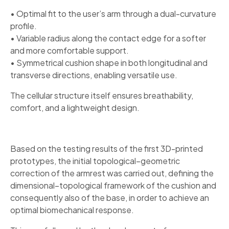
• Optimal fit to the user’s arm through a dual-curvature
profile.
• Variable radius along the contact edge for a softer
and more comfortable support.
• Symmetrical cushion shape in both longitudinal and
transverse directions, enabling versatile use.
The cellular structure itself ensures breathability,
comfort, and a lightweight design.
Based on the testing results of the first 3D-printed
prototypes, the initial topological–geometric
correction of the armrest was carried out, defining the
dimensional–topological framework of the cushion and
consequently also of the base, in order to achieve an
optimal biomechanical response.