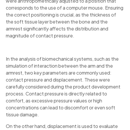
were anthropometrically adjusted to a position that
corresponds to the use of a computer mouse. Ensuring
the correct positioning is crucial, as the thickness of
the soft tissue layer between the bone and the
armrest significantly affects the distribution and
magnitude of contact pressure.
In the analysis of biomechanical systems, such as the
simulation of interaction between the arm and the
armrest, two key parameters are commonly used:
contact pressure and displacement. These were
carefully considered during the product development
process. Contact pressure is directly related to
comfort, as excessive pressure values or high
concentrations can lead to discomfort or even soft
tissue damage.
On the other hand, displacement is used to evaluate