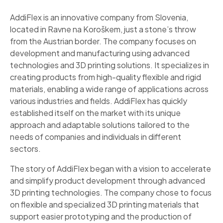
AddiFlex is an innovative company from Slovenia,
located in Ravne na Koroškem, just a stone’s throw
from the Austrian border. The company focuses on
development and manufacturing using advanced
technologies and 3D printing solutions. It specializes in
creating products from high-quality flexible and rigid
materials, enabling a wide range of applications across
various industries and fields. AddiFlex has quickly
established itself on the market with its unique
approach and adaptable solutions tailored to the
needs of companies and individuals in different
sectors.
The story of AddiFlex began with a vision to accelerate
and simplify product development through advanced
3D printing technologies. The company chose to focus
on flexible and specialized 3D printing materials that
support easier prototyping and the production of