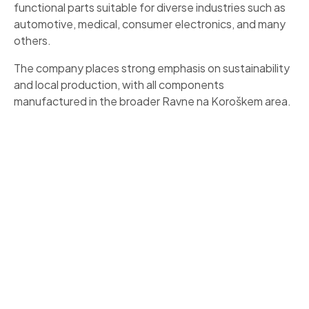
functional parts suitable for diverse industries such as
automotive, medical, consumer electronics, and many
others.
The company places strong emphasis on sustainability
and local production, with all components
manufactured in the broader Ravne na Koroškem area.