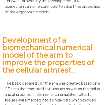
This was followed by the development of a
biomechanical numerical model to adjust the properties
of the ergonomic armrest.
Development of a
biomechanical numerical
model of the arm to
improve the properties of
the cellular armrest.
The basic geometry of the arm was created based on a
CT scan that captured soft tissues as well as the radius
and ulna bones. In the numerical simulation, all soft
tissues were merged into a single part, which allowed