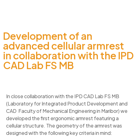
Development of an
advanced cellular armrest
in collaboration with the IPD
CAD Lab FS MB
In close collaboration with the IPD CAD Lab FS MB
(Laboratory for Integrated Product Development and
CAD Faculty of Mechanical Engineering in Maribor) we
developed the first ergonomic armrest featuring a
cellular structure. The geometry of the armrest was
designed with the following key criteria in mind: