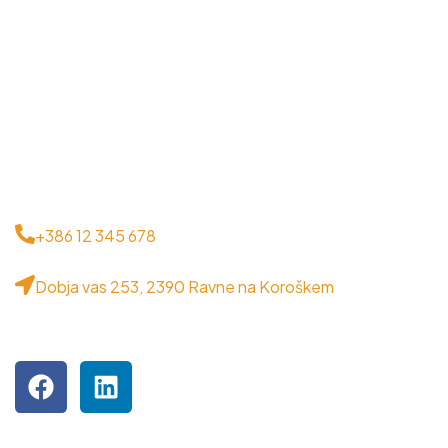
CONTACT
+386 12 345 678
Dobja vas 253, 2390 Ravne na Koroškem
VISIT US ON SOCIAL MEDIA