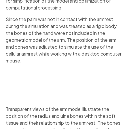
for simplification of the model and optimization of
computational processing.
Since the palm was not in contact with the armrest
during the simulation and was treated as a rigid body,
the bones of the hand were not included in the
geometric model of the arm. The position of the arm
and bones was adjusted to simulate the use of the
cellular armrest while working with a desktop computer
mouse.
Transparent views of the arm model illustrate the
position of the radius and ulna bones within the soft
tissue and their relationship to the armrest. The bones