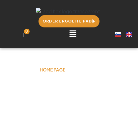
ORDER ERGOLITE PAD
0
HOME PAGE
OUR STORY
Our story