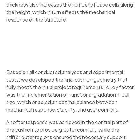
thickness also increases the number of base cells along
the height, which in turn affects the mechanical
response of the structure.
Based on all conducted analyses and experimental
tests, we developed the final cushion geometry that
fully meets the initial project requirements. A key factor
was the implementation of functional gradation in cell
size, which enabled an optimal balance between
mechanical response, stability, and user comfort.
A softer response was achieved in the central part of
the cushion to provide greater comfort, while the
stiffer outer regions ensured the necessary support.