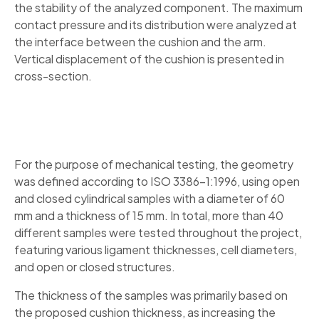
the stability of the analyzed component. The maximum
contact pressure and its distribution were analyzed at
the interface between the cushion and the arm.
Vertical displacement of the cushion is presented in
cross-section.
For the purpose of mechanical testing, the geometry
was defined according to ISO 3386-1:1996, using open
and closed cylindrical samples with a diameter of 60
mm and a thickness of 15 mm. In total, more than 40
different samples were tested throughout the project,
featuring various ligament thicknesses, cell diameters,
and open or closed structures.
The thickness of the samples was primarily based on
the proposed cushion thickness, as increasing the