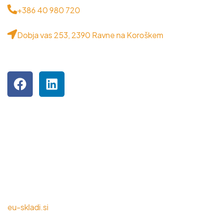
+386 40 980 720
Dobja vas 253, 2390 Ravne na Koroškem
OBIŠČITE NAS NA DRUŽBENIH OMREŽJIH
Podjetje je inkubiranec MPIK RRA Koroška.
NALOŽBA V VAŠO PRIHODNOST
eu-skladi.si