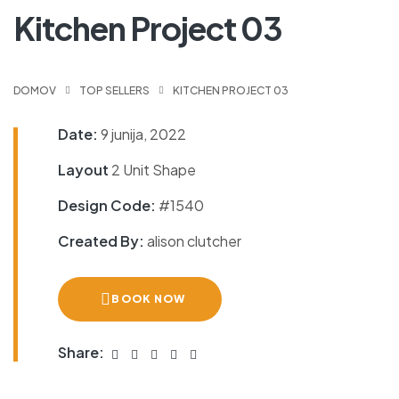
Kitchen Project 03
DOMOV
TOP SELLERS
KITCHEN PROJECT 03
Date:
9 junija, 2022
Layout
2 Unit Shape
Design Code:
#1540
Created By:
alison clutcher
BOOK NOW
Share: