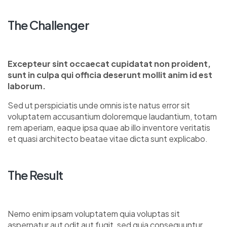
The Challenger
Excepteur sint occaecat cupidatat non proident,
sunt in culpa qui officia deserunt mollit anim id est
laborum.
Sed ut perspiciatis unde omnis iste natus error sit
voluptatem accusantium doloremque laudantium, totam
rem aperiam, eaque ipsa quae ab illo inventore veritatis
et quasi architecto beatae vitae dicta sunt explicabo.
The Result
Nemo enim ipsam voluptatem quia voluptas sit
aspernatur aut odit aut fugit, sed quia consequuntur