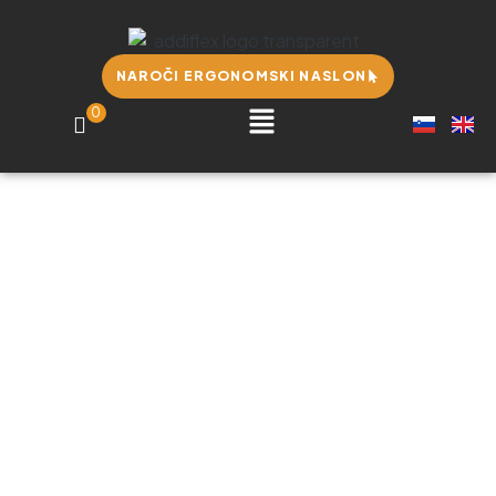
NAROČI ERGONOMSKI NASLON
0