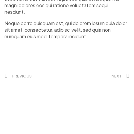
magni dolores eos qui ratione voluptatem sequi
nesciunt.
Neque porro quisquam est, qui dolorem ipsum quia dolor
sit amet, consectetur, adipisci velit, sed quia non
numquam eius modi tempora incidunt
PREVIOUS
NEXT
KONTAKT