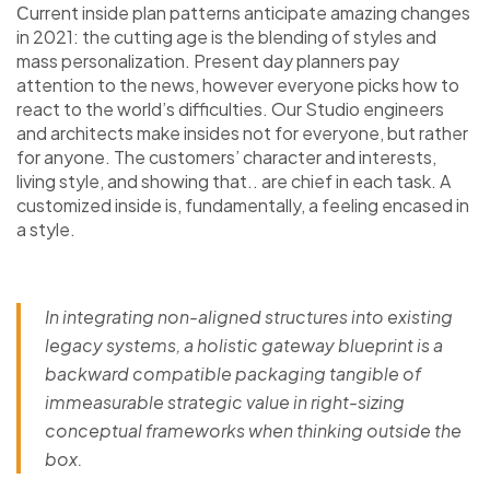
Сurrent inside plan patterns anticipate amazing changes
in 2021: the cutting age is the blending of styles and
mass personalization. Present day planners pay
attention to the news, however everyone picks how to
react to the world’s difficulties. Our Studio engineers
and architects make insides not for everyone, but rather
for anyone. The customers’ character and interests,
living style, and showing that.. are chief in each task. A
customized inside is, fundamentally, a feeling encased in
a style.
In integrating non-aligned structures into existing
legacy systems, a holistic gateway blueprint is a
backward compatible packaging tangible of
immeasurable strategic value in right-sizing
conceptual frameworks when thinking outside the
box.