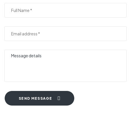
SEND MESSAGE