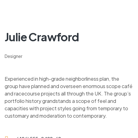
Julie Crawford
Designer
Experienced in high-grade neighborliness plan, the
group have planned and overseen enormous scope café
and racecourse projects all through the UK. The group’s
portfolio history grandstands a scope of feel and
capacities with project styles going from temporary to
customary and moderation to contemporary.