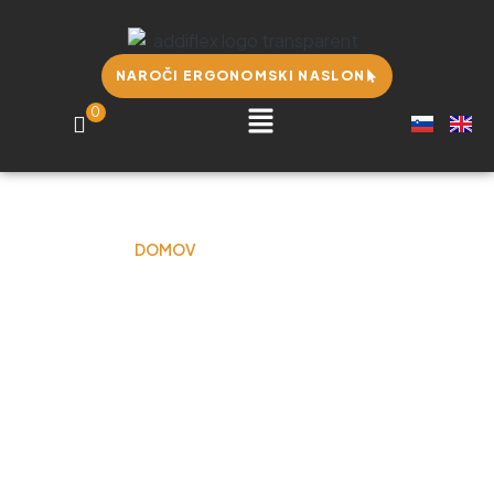
NAROČI ERGONOMSKI NASLON
0
DOMOV
JULIE CRAWFORD