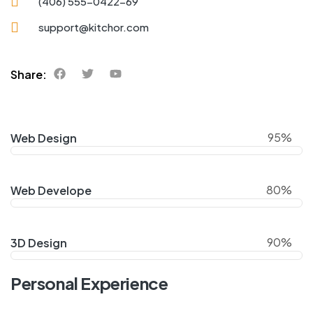
(406) 555-0422-69
support@kitchor.com
Share:
95%
Web Design
80%
Web Develope
90%
3D Design
Personal Experience