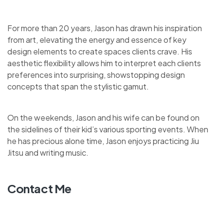
For more than 20 years, Jason has drawn his inspiration
from art, elevating the energy and essence of key
design elements to create spaces clients crave. His
aesthetic flexibility allows him to interpret each clients
preferences into surprising, showstopping design
concepts that span the stylistic gamut.
On the weekends, Jason and his wife can be found on
the sidelines of their kid’s various sporting events. When
he has precious alone time, Jason enjoys practicing Jiu
Jitsu and writing music.
Contact Me