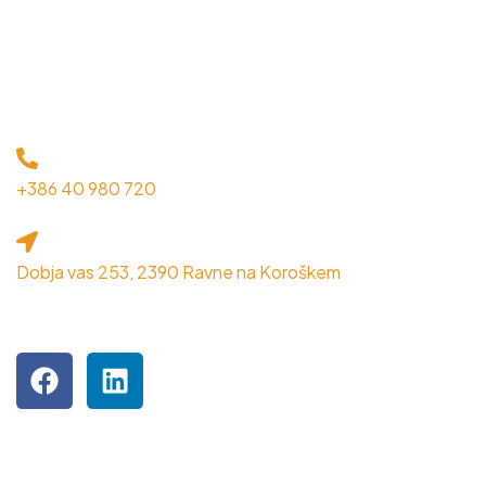
KONTAKT
+386 40 980 720
Dobja vas 253, 2390 Ravne na Koroškem
OBIŠČITE NAS NA DRUŽBENIH OMREŽJIH
Podjetje je inkubiranec MPIK RRA Koroška.