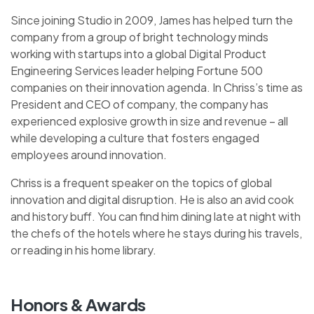
Since joining Studio in 2009, James has helped turn the
company from a group of bright technology minds
working with startups into a global Digital Product
Engineering Services leader helping Fortune 500
companies on their innovation agenda. In Chriss’s time as
President and CEO of company, the company has
experienced explosive growth in size and revenue – all
while developing a culture that fosters engaged
employees around innovation.
Chriss is a frequent speaker on the topics of global
innovation and digital disruption. He is also an avid cook
and history buff. You can find him dining late at night with
the chefs of the hotels where he stays during his travels,
or reading in his home library.
Honors & Awards