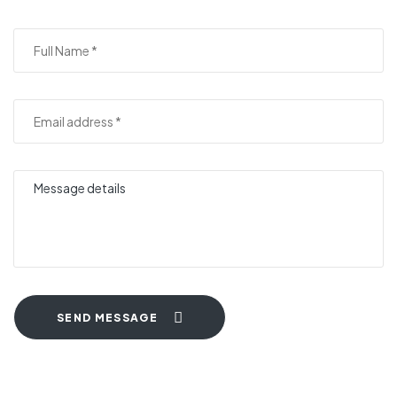
SEND MESSAGE