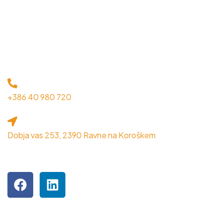
KONTAKT
+386 40 980 720
Dobja vas 253, 2390 Ravne na Koroškem
OBIŠČITE NAS NA DRUŽBENIH OMREŽJIH
Podjetje je inkubiranec MPIK RRA Koroška.