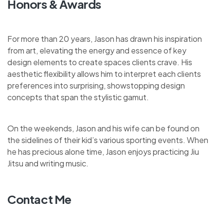
Honors & Awards
For more than 20 years, Jason has drawn his inspiration
from art, elevating the energy and essence of key
design elements to create spaces clients crave. His
aesthetic flexibility allows him to interpret each clients
preferences into surprising, showstopping design
concepts that span the stylistic gamut.
On the weekends, Jason and his wife can be found on
the sidelines of their kid’s various sporting events. When
he has precious alone time, Jason enjoys practicing Jiu
Jitsu and writing music.
Contact Me