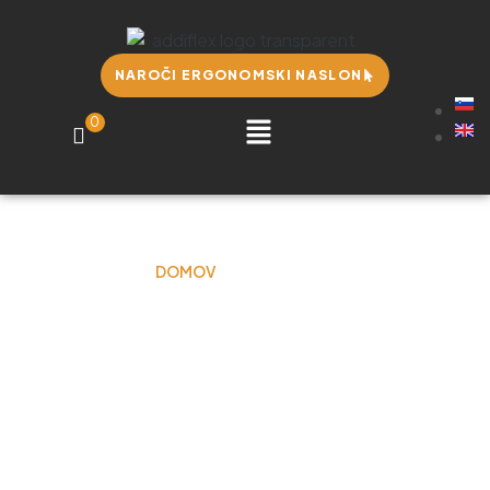
NAROČI ERGONOMSKI NASLON
0
DOMOV
LISA OTTEN