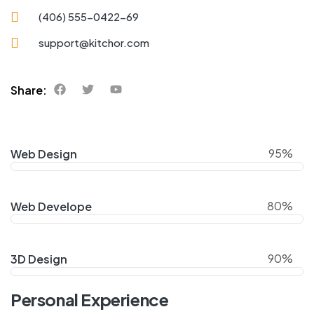
(406) 555-0422-69
support@kitchor.com
Share:
95%
Web Design
80%
Web Develope
90%
3D Design
Personal Experience