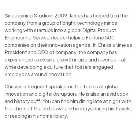
Since joining Studio in 2009, James has helped turn the
company from a group of bright technology minds
working with startups into a global Digital Product
Engineering Services leader helping Fortune 500
companies on their innovation agenda. In Chriss’s time as
President and CEO of company, the company has
experienced explosive growth in size and revenue – all
while developing a culture that fosters engaged
employees around innovation.
Chriss is a frequent speaker on the topics of global
innovation and digital disruption. He is also an avid cook
and history buff. You can find him dining late at night with
the chefs of the hotels where he stays during his travels,
or reading in his home library.