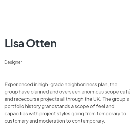
Lisa Otten
Designer
Experienced in high-grade neighborliness plan, the
group have planned and overseen enormous scope café
and racecourse projects all through the UK. The group’s
portfolio history grandstands a scope of feel and
capacities with project styles going from temporary to
customary and moderation to contemporary.